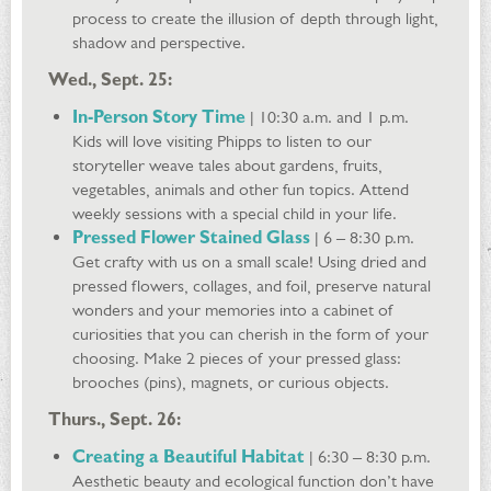
process to create the illusion of depth through light,
shadow and perspective.
Wed., Sept. 25:
In-Person Story Time
| 10:30 a.m. and 1 p.m.
Kids will love visiting Phipps to listen to our
storyteller weave tales about gardens, fruits,
vegetables, animals and other fun topics. Attend
weekly sessions with a special child in your life.
Pressed Flower Stained Glass
| 6 – 8:30 p.m.
Get crafty with us on a small scale! Using dried and
pressed flowers, collages, and foil, preserve natural
wonders and your memories into a cabinet of
curiosities that you can cherish in the form of your
choosing. Make 2 pieces of your pressed glass:
brooches (pins), magnets, or curious objects.
Thurs., Sept. 26:
Creating a Beautiful Habitat
| 6:30 – 8:30 p.m.
Aesthetic beauty and ecological function don’t have