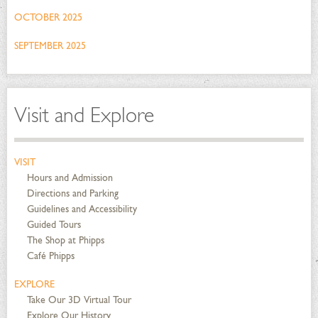
OCTOBER 2025
SEPTEMBER 2025
Visit and Explore
VISIT
Hours and Admission
Directions and Parking
Guidelines and Accessibility
Guided Tours
The Shop at Phipps
Café Phipps
EXPLORE
Take Our 3D Virtual Tour
Explore Our History