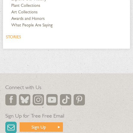
Plant Collections
Art Collections
Awards and Honors
What People Are Saying
STORIES
Connect with Us
Sign Up for Tree Free Email
Sign Up