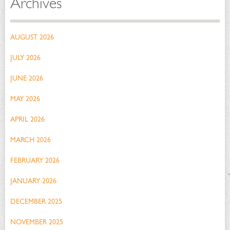
Archives
AUGUST 2026
JULY 2026
JUNE 2026
MAY 2026
APRIL 2026
MARCH 2026
FEBRUARY 2026
JANUARY 2026
DECEMBER 2025
NOVEMBER 2025