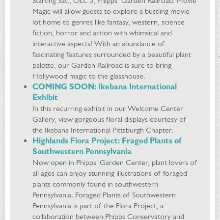
Starting Sat., Oct. 5, Phipps’ Garden Railroad: Movie
Magic will allow guests to explore a bustling movie
lot home to genres like fantasy, western, science
fiction, horror and action with whimsical and
interactive aspects! With an abundance of
fascinating features surrounded by a beautiful plant
palette, our Garden Railroad is sure to bring
Hollywood magic to the glasshouse.
COMING SOON: Ikebana International
Exhibit
In this recurring exhibit in our Welcome Center
Gallery, view gorgeous floral displays courtesy of
the Ikebana International Pittsburgh Chapter.
Highlands Flora Project: Fraged Plants of
Southwestern Pennsylvania
Now open in Phipps' Garden Center, plant lovers of
all ages can enjoy stunning illustrations of foraged
plants commonly found in southwestern
Pennsylvania. Foraged Plants of Southwestern
Pennsylvania is part of the Flora Project, a
collaboration between Phipps Conservatory and