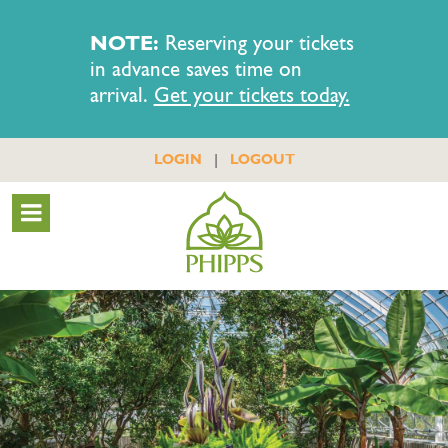
NOTE:
Reserving your tickets
in advance saves time on
arrival.
Get your tickets today.
|
LOGIN
LOGOUT