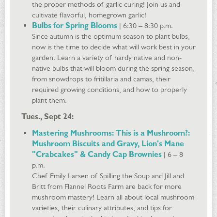
the proper methods of garlic curing! Join us and
cultivate flavorful, homegrown garlic!
Bulbs for Spring Blooms
| 6:30 – 8:30 p.m.
Since autumn is the optimum season to plant bulbs,
now is the time to decide what will work best in your
garden. Learn a variety of hardy native and non-
native bulbs that will bloom during the spring season,
from snowdrops to fritillaria and camas, their
required growing conditions, and how to properly
plant them.
Tues., Sept 24:
Mastering Mushrooms: This is a Mushroom?:
Mushroom Biscuits and Gravy, Lion's Mane
"Crabcakes" & Candy Cap Brownies
| 6 – 8
p.m.
Chef Emily Larsen of Spilling the Soup and Jill and
Britt from Flannel Roots Farm are back for more
mushroom mastery! Learn all about local mushroom
varieties, their culinary attributes, and tips for