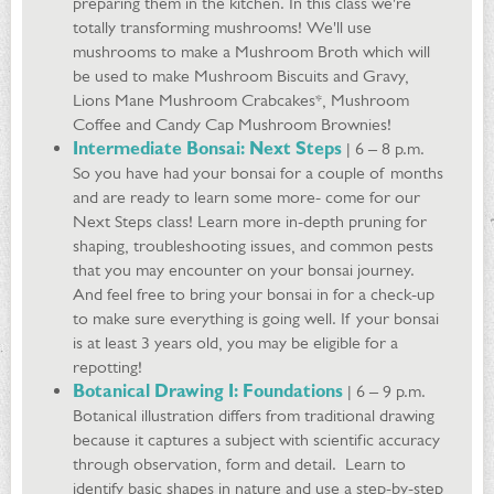
preparing them in the kitchen. In this class we're
totally transforming mushrooms! We'll use
mushrooms to make a Mushroom Broth which will
be used to make Mushroom Biscuits and Gravy,
Lions Mane Mushroom Crabcakes*, Mushroom
Coffee and Candy Cap Mushroom Brownies!
Intermediate Bonsai: Next Steps
| 6 – 8 p.m.
So you have had your bonsai for a couple of months
and are ready to learn some more- come for our
Next Steps class! Learn more in-depth pruning for
shaping, troubleshooting issues, and common pests
that you may encounter on your bonsai journey.
And feel free to bring your bonsai in for a check-up
to make sure everything is going well. If your bonsai
is at least 3 years old, you may be eligible for a
repotting!
Botanical Drawing I: Foundations
| 6 – 9 p.m.
Botanical illustration differs from traditional drawing
because it captures a subject with scientific accuracy
through observation, form and detail. Learn to
identify basic shapes in nature and use a step-by-step