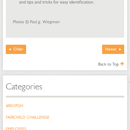
and tips and tricks for easy identification.
Photos © Paul g. Wiegman
Older
Newer
Back to Top
Categories
#BIOPGH
FAIRCHILD CHALLENGE
EMPLOYEES