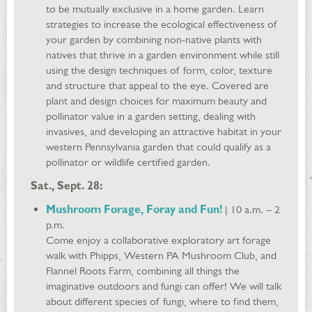
to be mutually exclusive in a home garden. Learn
strategies to increase the ecological effectiveness of
your garden by combining non-native plants with
natives that thrive in a garden environment while still
using the design techniques of form, color, texture
and structure that appeal to the eye. Covered are
plant and design choices for maximum beauty and
pollinator value in a garden setting, dealing with
invasives, and developing an attractive habitat in your
western Pennsylvania garden that could qualify as a
pollinator or wildlife certified garden.
Sat., Sept. 28:
Mushroom Forage, Foray and Fun!
| 10 a.m. – 2
p.m.
Come enjoy a collaborative exploratory art forage
walk with Phipps, Western PA Mushroom Club, and
Flannel Roots Farm, combining all things the
imaginative outdoors and fungi can offer! We will talk
about different species of fungi, where to find them,