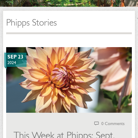
Phipps Stories
SEP 23
2024
0 Comments
This Week at Phipps: Sept.