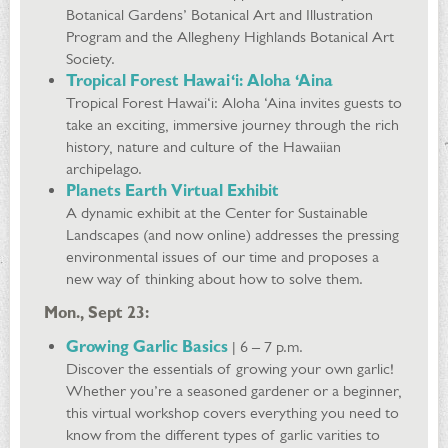
Botanical Gardens’ Botanical Art and Illustration
Program and the Allegheny Highlands Botanical Art
Society.
Tropical Forest Hawai‘i: Aloha ‘Aina
Tropical Forest Hawai‘i: Aloha ‘Aina invites guests to
take an exciting, immersive journey through the rich
history, nature and culture of the Hawaiian
archipelago.
Planets Earth Virtual Exhibit
A dynamic exhibit at the Center for Sustainable
Landscapes (and now online) addresses the pressing
environmental issues of our time and proposes a
new way of thinking about how to solve them.
Mon., Sept 23:
Growing Garlic Basics
| 6 – 7 p.m.
Discover the essentials of growing your own garlic!
Whether you’re a seasoned gardener or a beginner,
this virtual workshop covers everything you need to
know from the different types of garlic varities to