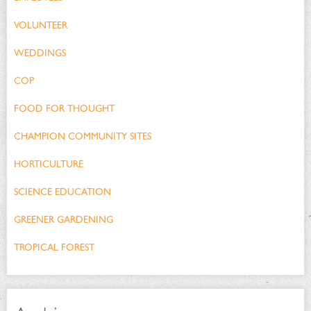
VOLUNTEER
WEDDINGS
COP
FOOD FOR THOUGHT
CHAMPION COMMUNITY SITES
HORTICULTURE
SCIENCE EDUCATION
GREENER GARDENING
TROPICAL FOREST