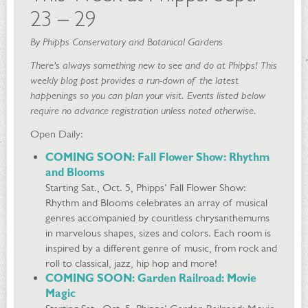
23 – 29
By Phipps Conservatory and Botanical Gardens
There's always something new to see and do at Phipps! This
weekly blog post provides a run-down of the latest
happenings so you can plan your visit. Events listed below
require no advance registration unless noted otherwise.
Open Daily:
COMING SOON: Fall Flower Show: Rhythm
and Blooms
Starting Sat., Oct. 5, Phipps’ Fall Flower Show:
Rhythm and Blooms celebrates an array of musical
genres accompanied by countless chrysanthemums
in marvelous shapes, sizes and colors. Each room is
inspired by a different genre of music, from rock and
roll to classical, jazz, hip hop and more!
COMING SOON: Garden Railroad: Movie
Magic