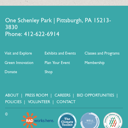
One Schenley Park | Pittsburgh, PA 15213-
3830
Phone: 412-622-6914
Visit and Explore
Exhibits and Events
Classes and Programs
Green Innovation
Plan Your Event
Membership
Donate
Shop
ABOUT
PRESS ROOM
CAREERS
BID OPPORTUNITIES
POLICIES
VOLUNTEER
CONTACT
©