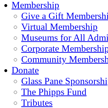
Membership
Give a Gift Membersh
Virtual Membership
Museums for All Admi
Corporate Membershi
Community Membersh
Donate
Glass Pane Sponsorsh
The Phipps Fund
Tributes