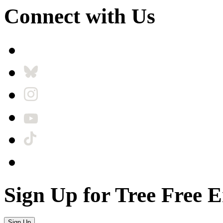
Connect with Us
Sign Up for Tree Free 
Sign Up