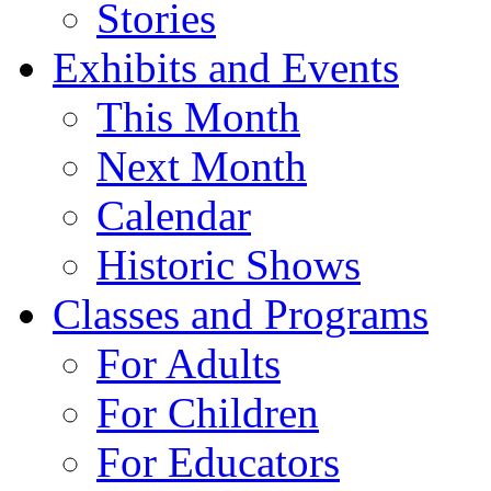
Stories
Exhibits and Events
This Month
Next Month
Calendar
Historic Shows
Classes and Programs
For Adults
For Children
For Educators