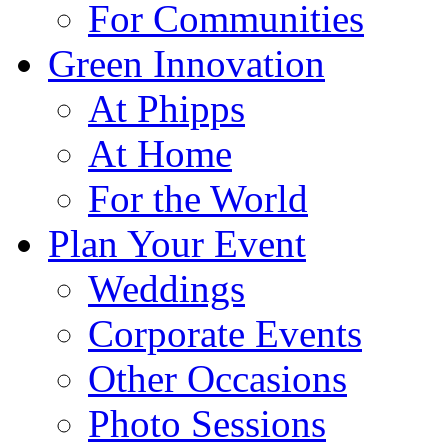
For Communities
Green Innovation
At Phipps
At Home
For the World
Plan Your Event
Weddings
Corporate Events
Other Occasions
Photo Sessions