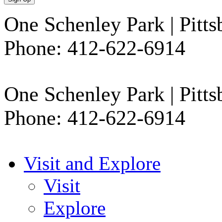
One Schenley Park | Pi
Phone: 412-622-6914
One Schenley Park | Pitt
Phone: 412-622-6914
Visit and Explore
Visit
Explore