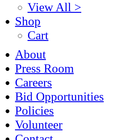
View All >
Shop
Cart
About
Press Room
Careers
Bid Opportunities
Policies
Volunteer
Contact