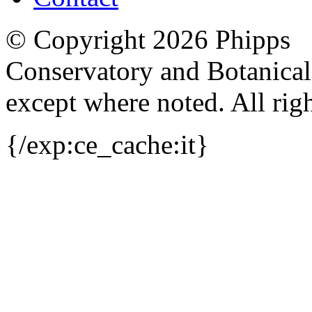
© Copyright 2026 Phipps
Conservatory and Botanica
except where noted. All righ
{/exp:ce_cache:it}