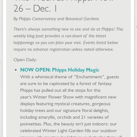
26 – Dec. 1
By Phipps Conservatory and Botanical Gardens
There's always something new to see and do at Phipps! This
weekly blog post provides a run-down of the latest
happenings so you can plan your visit. Events listed below
require no advance registration unless noted otherwise.
Open Daily:
NOW OPEN
: Phipps Holiday Magic
With a whimsical theme of “Enchantment”, guests
are sure to be captivated by a forest of fantasy.
Phipps has pulled out all the stops for this
year's Winter Flower Show with magnificent new
displays featuring mystical creatures, gorgeous
holiday trees and our signature floral delights,
including amaryllis, orchids and 21 varieties of
poinsettias. Plus, the beauty isn't just indoors: our
celebrated Winter Light Garden fills our outdoor