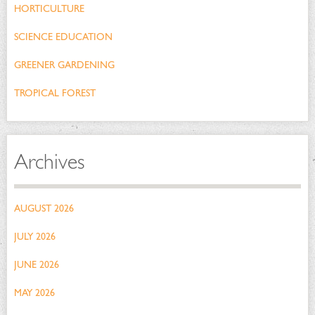
HORTICULTURE
SCIENCE EDUCATION
GREENER GARDENING
TROPICAL FOREST
Archives
AUGUST 2026
JULY 2026
JUNE 2026
MAY 2026