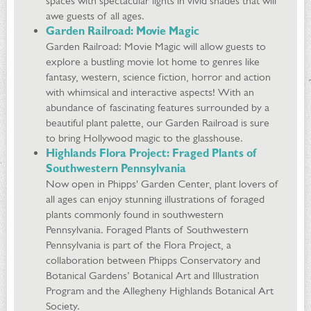
spaces with spectacular lights in vivid shades that will
awe guests of all ages.
Garden Railroad: Movie Magic
Garden Railroad: Movie Magic will allow guests to
explore a bustling movie lot home to genres like
fantasy, western, science fiction, horror and action
with whimsical and interactive aspects! With an
abundance of fascinating features surrounded by a
beautiful plant palette, our Garden Railroad is sure
to bring Hollywood magic to the glasshouse.
Highlands Flora Project: Fraged Plants of
Southwestern Pennsylvania
Now open in Phipps' Garden Center, plant lovers of
all ages can enjoy stunning illustrations of foraged
plants commonly found in southwestern
Pennsylvania. Foraged Plants of Southwestern
Pennsylvania is part of the Flora Project, a
collaboration between Phipps Conservatory and
Botanical Gardens’ Botanical Art and Illustration
Program and the Allegheny Highlands Botanical Art
Society.