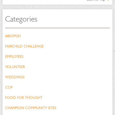
Categories
#BIOPGH
FAIRCHILD CHALLENGE
EMPLOYEES
VOLUNTEER
WEDDINGS
COP
FOOD FOR THOUGHT
CHAMPION COMMUNITY SITES