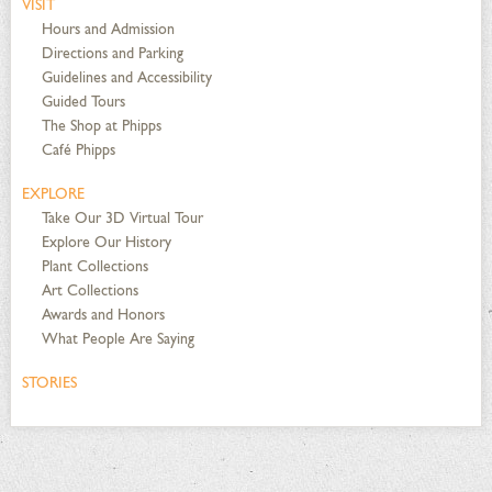
VISIT
Hours and Admission
Directions and Parking
Guidelines and Accessibility
Guided Tours
The Shop at Phipps
Café Phipps
EXPLORE
Take Our 3D Virtual Tour
Explore Our History
Plant Collections
Art Collections
Awards and Honors
What People Are Saying
STORIES