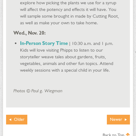
explore how picking the plants we use for a syrup
will affect the potency and effects it will have. You
will sample some brought in made by Cutting Root,
as well as make your own to take home.
Wed., Nov. 20:
In-Person Story Time
| 10:30 a.m. and 1 p.m.
Kids will love visiting Phipps to listen to our
storyteller weave tales about gardens, fruits,
vegetables, animals and other fun topics. Attend
weekly sessions with a special child in your life.
Photos © Paul g. Wiegman
Older
Newer
Back to Top