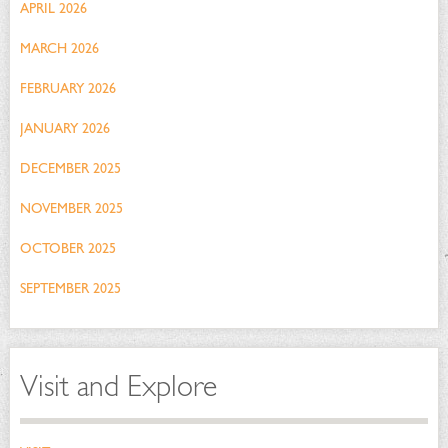
APRIL 2026
MARCH 2026
FEBRUARY 2026
JANUARY 2026
DECEMBER 2025
NOVEMBER 2025
OCTOBER 2025
SEPTEMBER 2025
Visit and Explore