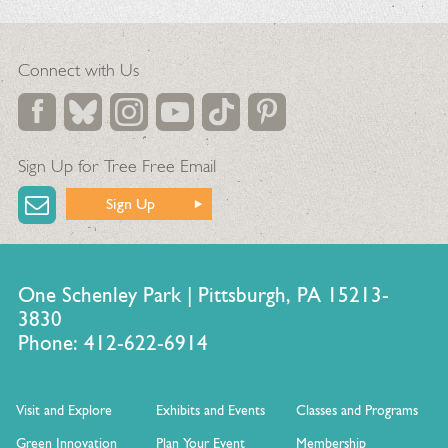
Connect with Us
Sign Up for Tree Free Email
Sign Up
One Schenley Park | Pittsburgh, PA 15213-
3830
Phone: 412-622-6914
Visit and Explore
Exhibits and Events
Classes and Programs
Green Innovation
Plan Your Event
Membership