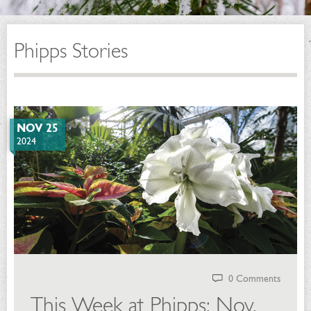
Phipps Stories
NOV 25
2024
0 Comments
This Week at Phipps: Nov.