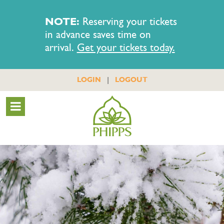
NOTE:
Reserving your tickets
in advance saves time on
arrival.
Get your tickets today.
|
LOGIN
LOGOUT