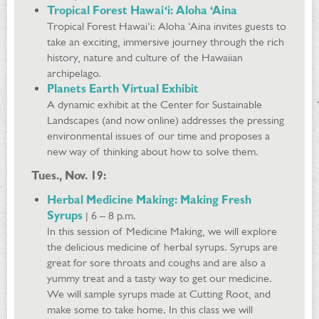
Tropical Forest Hawai‘i: Aloha ‘Aina
Tropical Forest Hawai‘i: Aloha ‘Aina invites guests to
take an exciting, immersive journey through the rich
history, nature and culture of the Hawaiian
archipelago.
Planets Earth Virtual Exhibit
A dynamic exhibit at the Center for Sustainable
Landscapes (and now online) addresses the pressing
environmental issues of our time and proposes a
new way of thinking about how to solve them.
Tues., Nov. 19:
Herbal Medicine Making:
Making Fresh
Syrups
| 6 – 8 p.m.
In this session of Medicine Making, we will explore
the delicious medicine of herbal syrups. Syrups are
great for sore throats and coughs and are also a
yummy treat and a tasty way to get our medicine.
We will sample syrups made at Cutting Root, and
make some to take home. In this class we will